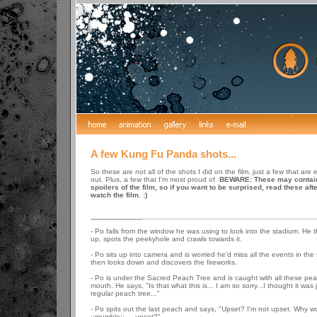
A few Kung Fu Panda shots...
So these are not all of the shots I did on the film, just a few that are e
out. Plus, a few that I'm most proud of.
BEWARE: These may contai
spoilers of the film, so if you want to be surprised, read these aft
watch the film. :)
- Po falls from the window he was using to look into the stadium. He t
up, spots the peekyhole and crawls towards it.
- Po sits up into camera and is worried he'd miss all the events in the
then looks down and discovers the fireworks.
- Po is under the Sacred Peach Tree and is caught with all these pea
mouth. He says, "Is that what this is... I am so sorry...I thought it was 
regular peach tree..."
- Po spits out the last peach and says, "Upset? I'm not upset. Why wo
::mumble:: ... upset?"