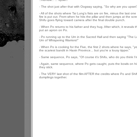
- The shot just after that with Oogway saying, "So why are you upset
- All of the shots where Tai Lung's fists are on fire, minus the last on
fire is put out. From when he hits the pillar and then jumps at the sc
Shifu goes flying toward camera after the final double punch.
- When Po returns to his father and they hug. After which, it reveals 
put an apron on Po.
- Po running up to the Urn in the Sacred Hall and then saying "The 
Urn of Whispering Warriors!"
- When Po is cooking for the Five, the first 2 shots where he says, "
the scariest bandit in Haxin Province... but you're a lousy tipper."
- Same sequence, Po says, "Of course it's Shifu, who do you think I'
- Again, same sequence, where Po gets caught, puts the bowls on hi
they stick.
- The VERY last shot of the film AFTER the credits where Po and Shif
dumplings together.